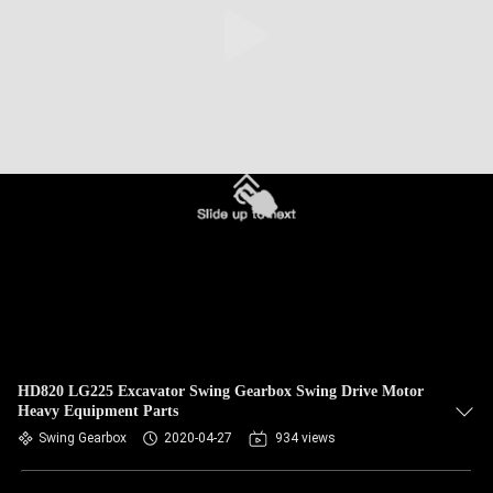
HD820 LG225 Excavator Swing Gearbox Swing Drive Motor
Heavy Equipment Parts
Swing Gearbox
2020-04-27
934 views