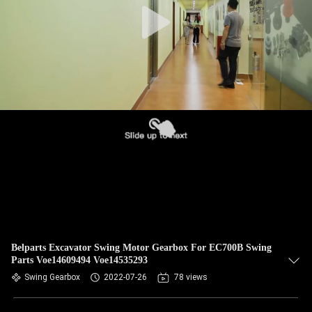
Belparts Excavator Swing Motor Gearbox For EC700B Swing
Parts Voe14609494 Voe14535293
Swing Gearbox
2022-07-26
78 views