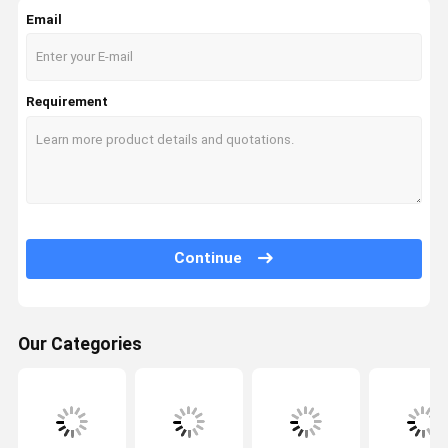
Email
Excavator Hydraulic Cylinder
Diesel Engine Assembly
Requirement
Continue
Our Categories