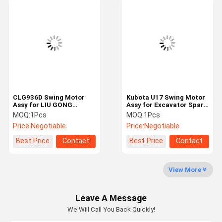
Swing Gearbox
Excavator Control Valve
Travel Gearbox
Excavator Final Drive Parts
Excavator Center Joint
CLG936D Swing Motor
Kubota U17 Swing Motor
Assy for LIU GONG
Assy for Excavator Spare
Hydraulic Gear Pump
Excavator Spare Parts
Parts 2-200D0S-E3
MOQ:
1Pcs
MOQ:
1Pcs
11C0529 Rotary Motor
Hydraulic Motor Reducer
Price:
Negotiable
Price:
Negotiable
Device
OEM
Hydraulic Fan Motor
Best Price
Contact
Best Price
Contact
Excavator Spare Parts
Excavator Controller
View More
Excavator Monitor
Leave A Message
We Will Call You Back Quickly!
Excavator Relief Valve