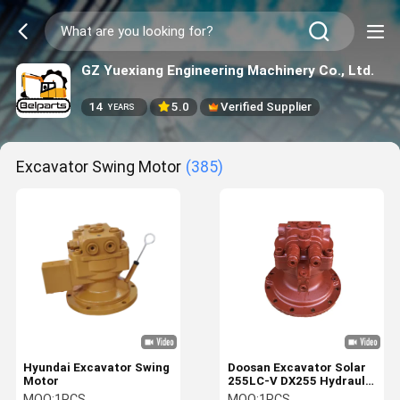
GZ Yuexiang Engineering Machinery Co., Ltd.
14
5.0
Verified Supplier
YEARS
Excavator Swing Motor
(385)
Hyundai Excavator Swing
Doosan Excavator Solar
Motor
255LC-V DX255 Hydraulic
Swing Motor 401-00352
MOQ:
1PCS
MOQ:
1PCS