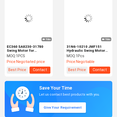
EC360 SA8230-31780
31N6-10210 JMF151
Swing Motor for
Hydraulic Swing Motor
Excavator spare parts
For Hyundai R210LC-7
MOQ:
1PCS
MOQ:
1Pcs
R210-7 R220LC-7
Price:
Negotiated price
Price:
Negotiable
Best Price
Contact
Best Price
Contact
Save Your Time
Let us contact best products with you.
Give Your Requirement