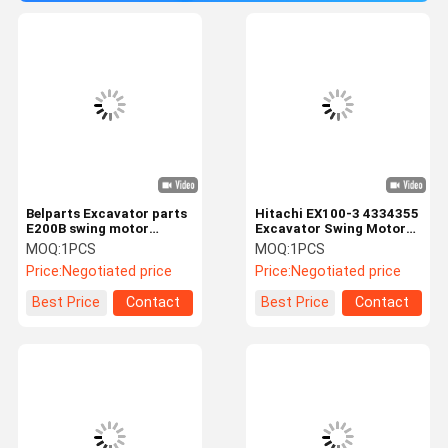
Belparts Excavator parts
Hitachi EX100-3 4334355
E200B swing motor
Excavator Swing Motor
964393 slewing motor
Kit For Mini Excavator
MOQ:
1PCS
MOQ:
1PCS
Price:
Negotiated price
Price:
Negotiated price
Best Price
Contact
Best Price
Contact