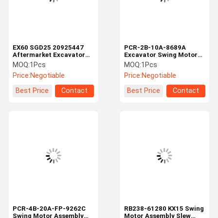
EX60 SGD25 20925447
PCR-2B-10A-8689A
Aftermarket Excavator
Excavator Swing Motor
Swing Motor Hydraulic
Assembly Rotary Swing
MOQ:
1Pcs
MOQ:
1Pcs
Rotary Slewing Motor
Device Excavator Swing
Price:
Negotiable
Price:
Negotiable
Assembly with Reducer
Reduction Gearbox
Belparts
Best Price
Contact
Best Price
Contact
Home
Products
Videos
About Us
PCR-4B-20A-FP-9262C
RB238-61280 KX15 Swing
Swing Motor Assembly
Motor Assembly Slew