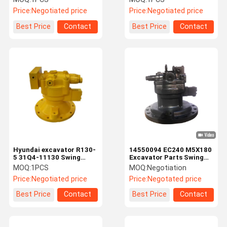
K1007950A
Price:
Negotiated price
Price:
Negotiated price
Best Price
Contact
Best Price
Contact
Hyundai excavator R130-
14550094 EC240 M5X180
5 31Q4-11130 Swing
Excavator Parts Swing
Motor for M2X63-16T
Motor Wear Resistance
MOQ:
1PCS
MOQ:
Negotiation
hydraulic motor
Price:
Negotiated price
Price:
Negotated price
Best Price
Contact
Best Price
Contact