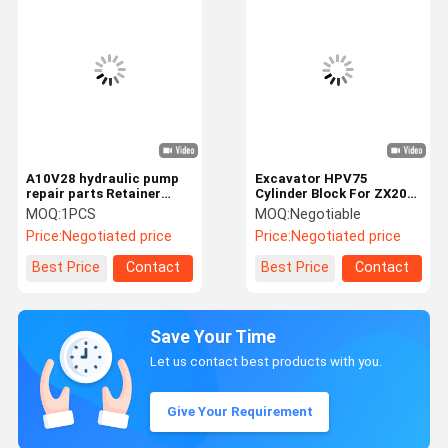
A10V28 hydraulic pump
Excavator HPV75
repair parts Retainer
Cylinder Block For ZX200
Plate
Hydraulic Pump Repair
MOQ:
1PCS
MOQ:
Negotiable
Kit
Price:
Negotiated price
Price:
Negotiated price
Best Price
Contact
Best Price
Contact
Save Your Time
Let us contact best products with you.
Give Your Requirement