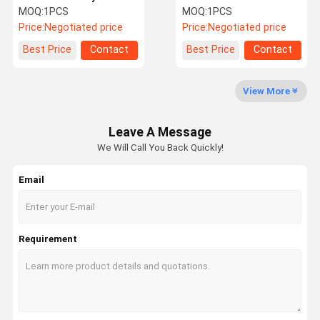
pump assembly
R485 R485VS Hydraulic
MOQ:
1PCS
MOQ:
1PCS
A28VO280 390F 374F
Main Pump Repair Kit
Price:
Negotiated price
Price:
Negotiated price
pump repair
Factory Tour
Quality
Contact Us
News
Best Price
Contact
Best Price
Contact
Control
View More
Leave A Message
We Will Call You Back Quickly!
Cases
Blog
Request A
VR
Quote
Email
Excavator Hydraulic Pump
Excavator Hydraulic Pump Parts
Requirement
Travel Motor Assy
Excavator Swing Motor