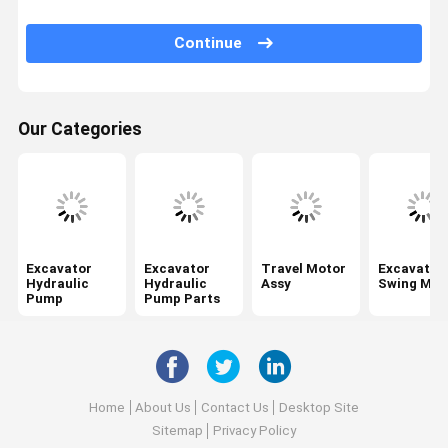
Swing Gearbox
Continue
Excavator Control Valve
Travel Gearbox
Our Categories
Excavator Final Drive Parts
Excavator Center Joint
Hydraulic Gear Pump
Hydraulic Fan Motor
Excavator
Excavator
Travel Motor
Excavator
Hydraulic
Hydraulic
Assy
Swing Mot
Pump
Pump Parts
Excavator Spare Parts
Excavator Controller
Excavator Monitor
Home
About Us
Contact Us
Desktop Site
Excavator Relief Valve
Sitemap
Privacy Policy