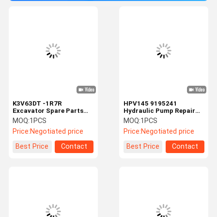
K3V63DT -1R7R
HPV145 9195241
Excavator Spare Parts
Hydraulic Pump Repair
High Presssure Red
Parts For ZX330-1
MOQ:
1PCS
MOQ:
1PCS
Hydraulic Pump Repair
EX270-1 EX350-5 ZX360
Price:
Negotiated price
Price:
Negotiated price
Best Price
Contact
Best Price
Contact