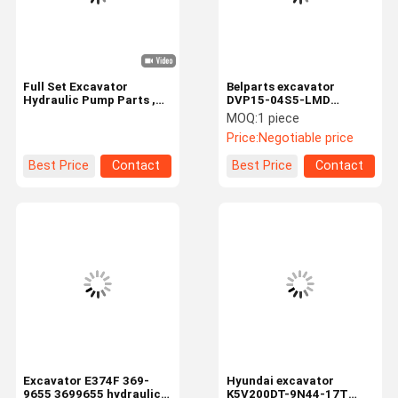
Full Set Excavator
Belparts excavator
Hydraulic Pump Parts ,
DVP15-04S5-LMD
A7V78 Repairing
Hydraulic Main Pump
MOQ:
1 piece
Excavator Spare Parts
Repair Kit
Price:
Negotiable price
Best Price
Contact
Best Price
Contact
Home
Products
Videos
About Us
Excavator E374F 369-
Hyundai excavator
9655 3699655 hydraulic
K5V200DT-9N44-17T