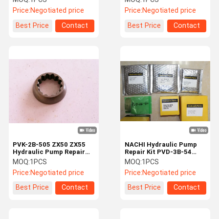
Pump Repair kits
Excavator Hydraulic
Price:
Negotiated price
Price:
Negotiated price
Pump Repair Kit
Best Price
Contact
Best Price
Contact
PVK-2B-505 ZX50 ZX55
NACHI Hydraulic Pump
Hydraulic Pump Repair
Repair Kit PVD-3B-54
Kit Ball Guide
PVD-3B-56 PVD-3B-60
MOQ:
1PCS
MOQ:
1PCS
PVD-3B-66P
Price:
Negotiated price
Price:
Negotiated price
Best Price
Contact
Best Price
Contact