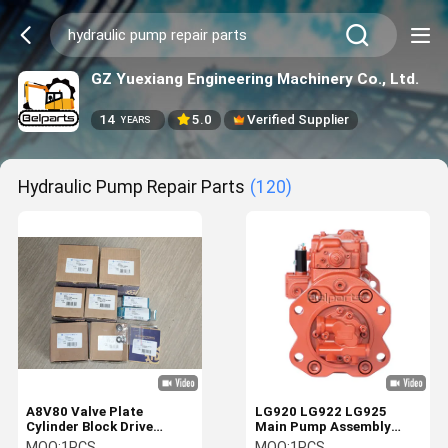
GZ Yuexiang Engineering Machinery Co., Ltd.
14
5.0
Verified Supplier
YEARS
Hydraulic Pump Repair Parts
(120)
A8V80 Valve Plate
LG920 LG922 LG925
Cylinder Block Drive
Main Pump Assembly
Shaft Piston Hydraulic
K3V112DT-9N64
MOQ:
1PCS
MOQ:
1PCS