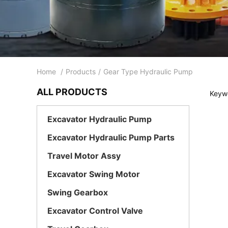
Home
/
Products
/
Gear Type Hydraulic Pump
ALL PRODUCTS
Keywo
Excavator Hydraulic Pump
Excavator Hydraulic Pump Parts
Travel Motor Assy
Excavator Swing Motor
Swing Gearbox
Excavator Control Valve