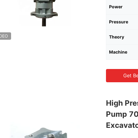
Power
Pressure
IDEO
Theory
Machine
Get Be
High Pre
Pump 70
Excavat