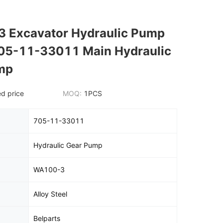
 Excavator Hydraulic Pump
705-11-33011 Main Hydraulic
mp
d price
MOQ:
1PCS
705-11-33011
Hydraulic Gear Pump
WA100-3
Alloy Steel
Belparts