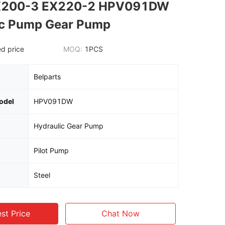
X200-3 EX220-2 HPV091DW
ic Pump Gear Pump
d price
MOQ:
1PCS
Belparts
odel
HPV091DW
Hydraulic Gear Pump
Pilot Pump
Steel
st Price
Chat Now