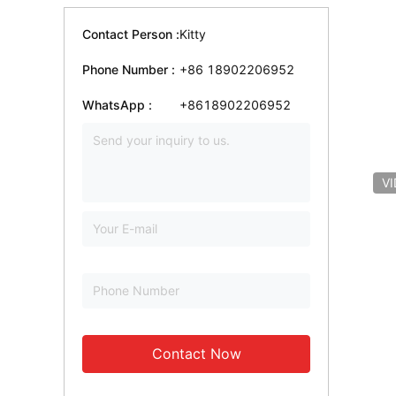
Contact Person :
Kitty
Phone Number :
+86 18902206952
WhatsApp :
+8618902206952
V
Contact Now