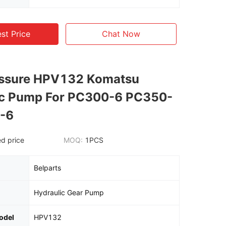
st Price
Chat Now
essure HPV132 Komatsu
ic Pump For PC300-6 PC350-
-6
d price
MOQ:
1PCS
Belparts
Hydraulic Gear Pump
odel
HPV132