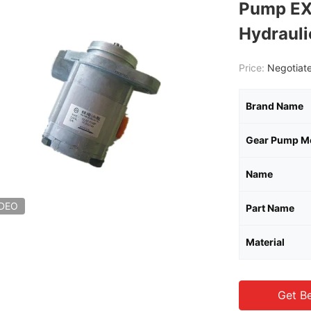
Pump E
Hydraul
Price:
Negotiate
Brand Name
Gear Pump M
Name
IDEO
Part Name
Material
Get Be