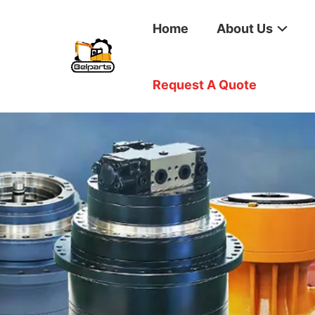
Home
About Us
Request A Quote