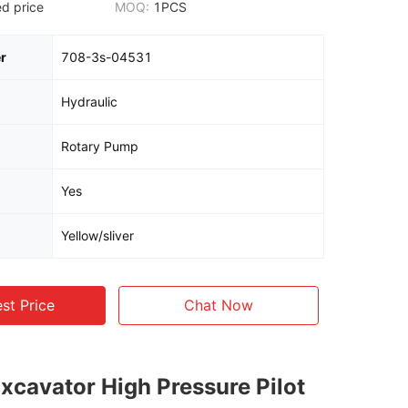
d price
MOQ:
1PCS
r
708-3s-04531
Hydraulic
Rotary Pump
Yes
Yellow/sliver
st Price
Chat Now
Excavator High Pressure Pilot