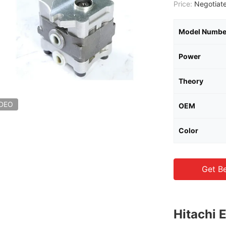
Price:
Negotiate
Model Numbe
Power
Theory
IDEO
OEM
Color
Get Be
Hitachi 