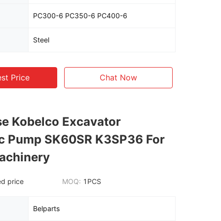
PC300-6 PC350-6 PC400-6
Steel
st Price
Chat Now
e Kobelco Excavator
ic Pump SK60SR K3SP36 For
achinery
d price
MOQ:
1PCS
Belparts