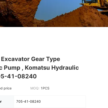
Excavator Gear Type
c Pump , Komatsu Hydraulic
05-41-08240
d price
MOQ:
1PCS
r
705-41-08240