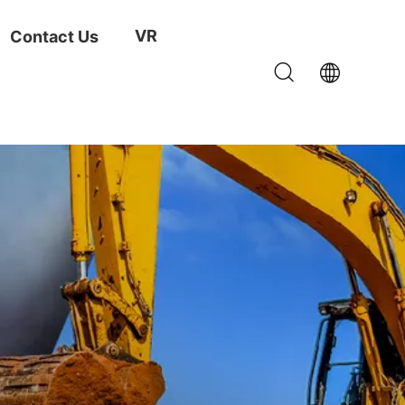
VR
Contact Us