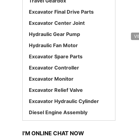
Travel Gearbox
Excavator Final Drive Parts
Excavator Center Joint
Hydraulic Gear Pump
V
Hydraulic Fan Motor
Excavator Spare Parts
Excavator Controller
Excavator Monitor
Excavator Relief Valve
Excavator Hydraulic Cylinder
Diesel Engine Assembly
I'M ONLINE CHAT NOW