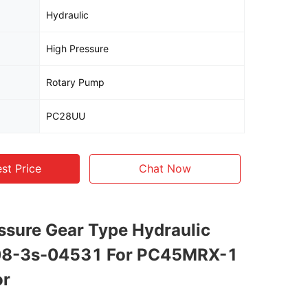
Hydraulic
High Pressure
Rotary Pump
PC28UU
st Price
Chat Now
ssure Gear Type Hydraulic
8-3s-04531 For PC45MRX-1
or