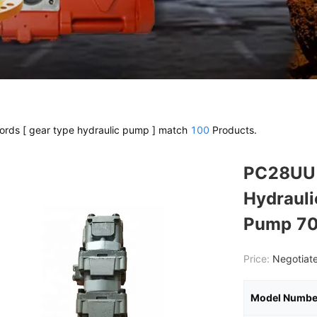
rds [ gear type hydraulic pump ] match
100
Products.
PC28UU 
Hydrauli
Pump 7
Price:
Negotiate
Model Numbe