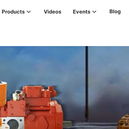
Blog
Products
Videos
Events