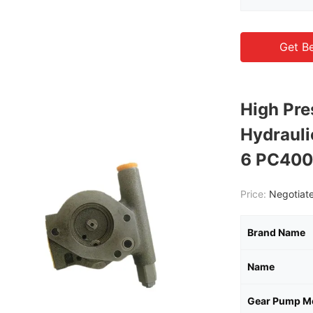
Get Be
High Pr
Hydraul
6 PC400
Price:
Negotiate
Brand Name
Name
Gear Pump M