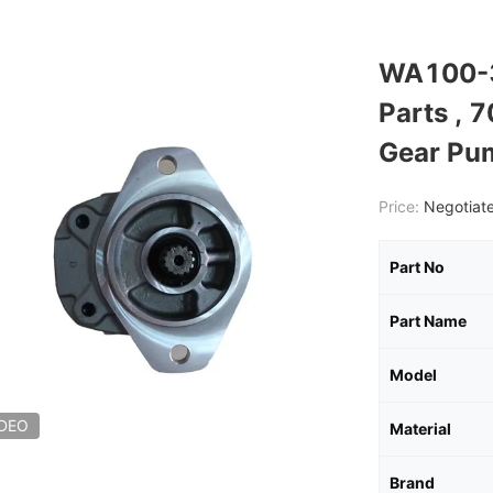
WA100-3
Parts , 
Gear Pu
Price:
Negotiate
Part No
Part Name
Model
IDEO
Material
Brand