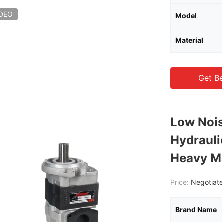
IDEO
Model
Material
Get Be
Low Nois
Hydraul
Heavy M
Price:
Negotiate
Brand Name