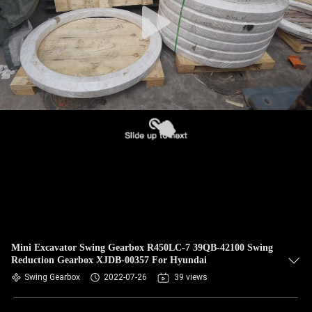
Mini Excavator Swing Gearbox R450LC-7 39QB-42100 Swing
Reduction Gearbox XJDB-00357 For Hyundai
Swing Gearbox
2022-07-26
39 views