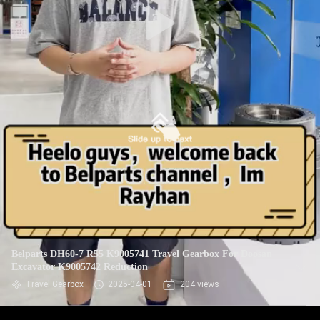
Belparts DH60-7 R55 K9005741 Travel Gearbox For Doosan
Excavator K9005742 Reduction
Travel Gearbox
2025-04-01
204 views