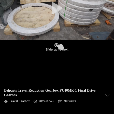
Belparts Travel Reduction Gearbox PC40MR-1 Final Drive
Gearbox
Travel Gearbox
2022-07-26
39 views