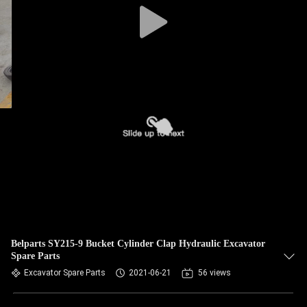
Belparts SY215-9 Bucket Cylinder Clap Hydraulic Excavator
Spare Parts
Excavator Spare Parts
2021-06-21
56 views