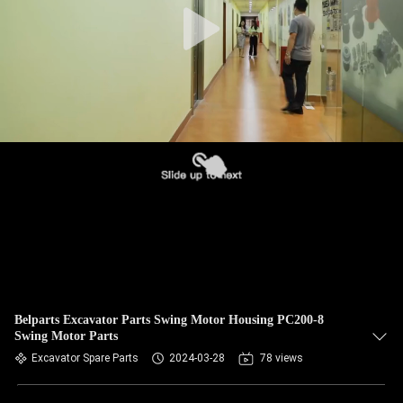
Belparts Excavator Parts Swing Motor Housing PC200-8
Swing Motor Parts
Excavator Spare Parts
2024-03-28
78 views