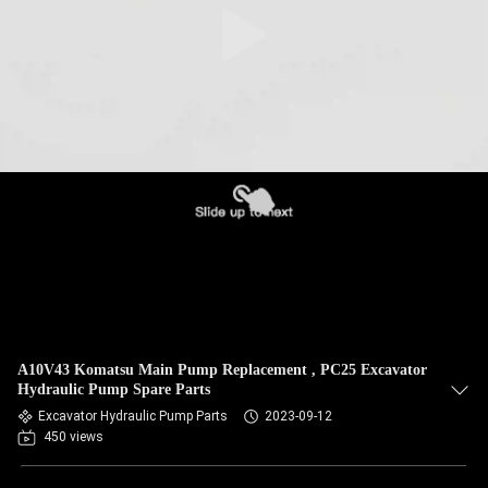
A10V43 Komatsu Main Pump Replacement , PC25 Excavator
Hydraulic Pump Spare Parts
Excavator Hydraulic Pump Parts
2023-09-12
450 views