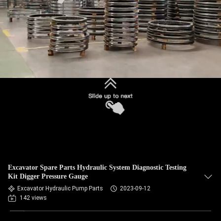
Excavator Spare Parts Hydraulic System Diagnostic Testing
Kit Digger Pressure Gauge
Excavator Hydraulic Pump Parts
2023-09-12
142 views