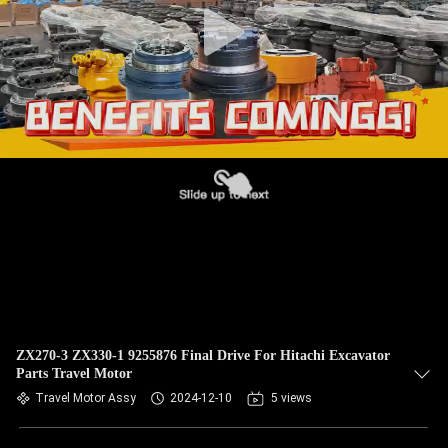
ZX270-3 ZX330-1 9255876 Final Drive For Hitachi Excavator
Parts Travel Motor
Travel Motor Assy
2024-12-10
5 views