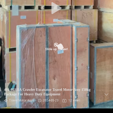
401-00311A Crawler Excavator Travel Motor Assy 150kg
Package For Heavy Duty Equipment
Travel Motor Assy
2024-05-23
12 views