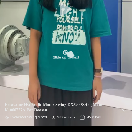
Excavator Hydraulic Motor Swing DX520 Swing Motor
K1000777A For Doosan
Excavator Swing Motor
2022-10-17
45 views