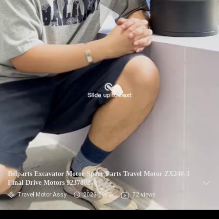
Belparts Excavator Motor Spare Parts Travel Motor ZX240-3
Final Drive Motors 9237802
Travel Motor Assy
2023-09-06
72 views