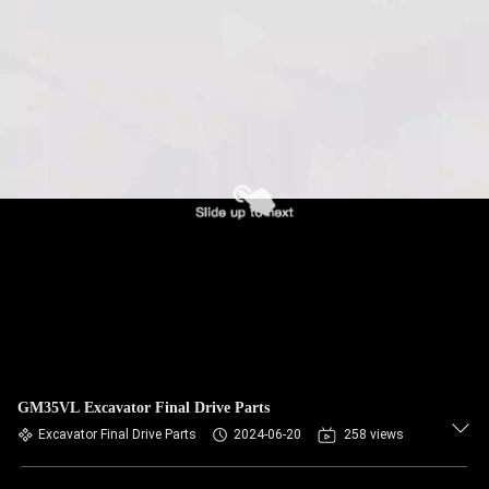
GM35VL Excavator Final Drive Parts
Excavator Final Drive Parts
2024-06-20
258 views