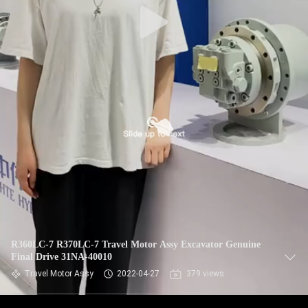
R360LC-7 R370LC-7 Travel Motor Assy Excavator Genuine
Final Drive 31NA-40010
Travel Motor Assy
2022-04-27
379 views