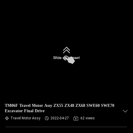
TM06F Travel Motor Assy ZX55 ZX48 ZX68 SWE60 SWE70
Excavator Final Drive
Travel Motor Assy
2022-04-27
62 views