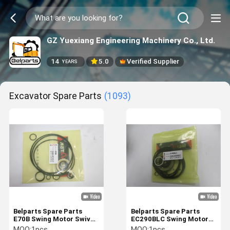
GZ Yuexiang Engineering Machinery Co., Ltd.
14
5.0
Verified Supplier
YEARS
Excavator Spare Parts
(1093)
Belparts Spare Parts
Belparts Spare Parts
E70B Swing Motor Swivel
EC290BLC Swing Motor
Motor Hydraulic Seal Kit
Swivel Motor Hydraulic
MOQ:
1pcs
MOQ:
1pcs