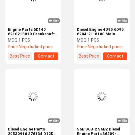
Engine Parts 6D140
Diesel Engine 4D95 6D95
6210218010 Crankshaft
6204-21-8100 Main
Main Bearings For
Bearing For PC60 PC75UU
MOQ:
1 PCS
MOQ:
1 PCS
Mitsubishi
PC130-8
Price:
Negotiatied price
Price:
Negotiatied price
Best Price
Contact
Best Price
Contact
Home
Products
Videos
About Us
Diesel Engine Parts
S6B S6B-2 S6B2 Diesel
20530916 276134 D12D
Engine Parts 36209-