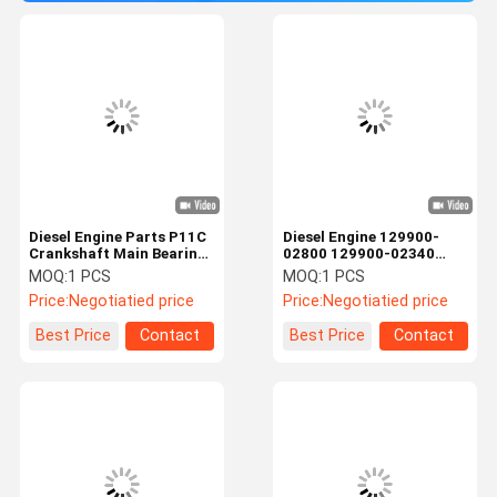
Diesel Engine Parts P11C
Diesel Engine 129900-
Crankshaft Main Bearing
02800 129900-02340
For Excavator SK460-8
DAIDO 4D94 Main Bearing
MOQ:
1 PCS
MOQ:
1 PCS
S1170-11851
& COR Bearing
Price:
Negotiatied price
Price:
Negotiatied price
Best Price
Contact
Best Price
Contact