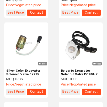
For Crawler Excavator
Seal Kit For Crawler
Price:
Negotiated price
Price:
Negotiated price
Excavator
Best Price
Contact
Best Price
Contact
Silver Color Excavator
Belparts Excavator
Solenoid Valve DX225
Solenoid Valve PC200-7
DX225LC For Doosan
20Y-60-31211 209-60-
MOQ:
1PCS
MOQ:
1PCS
K1047557
77250 For Komatsu
Price:
Negotiated price
Price:
Negotiated price
Best Price
Contact
Best Price
Contact