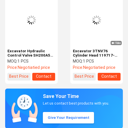
Excavator Hydraulic
Excavator 3TNV76
Control Valve SH200A5
Cylinder Head 119717-
KRJ10315 Hydraulic Main
11740 For Yanmar Engine
MOQ:
1 PCS
MOQ:
1 PCS
Control Valve For
Parts
Price:
Negotiatied price
Price:
Negotiatied price
Sumitomo
Best Price
Contact
Best Price
Contact
Save Your Time
Let us contact best products with you.
Give Your Requirement