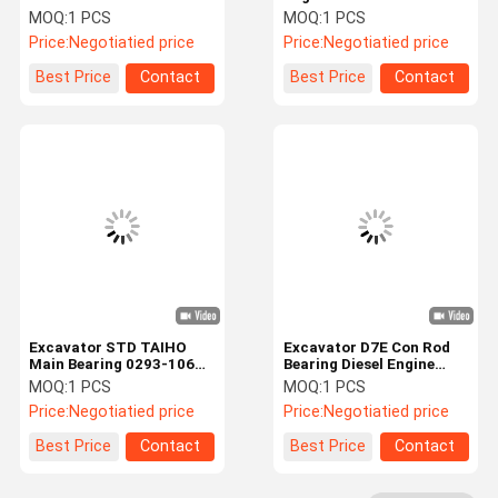
EC360 EC460 Main Con
40010 Main Bearings For
MOQ:
1 PCS
MOQ:
1 PCS
Rod Bearing
Mitsubishi
Price:
Negotiatied price
Price:
Negotiatied price
Factory Tour
Quality
Contact Us
News
Best Price
Contact
Best Price
Contact
Control
Cases
Blog
Request A
VR
Quote
Excavator Hydraulic Pump
Excavator STD TAIHO
Excavator D7E Con Rod
Main Bearing 0293-1062
Bearing Diesel Engine
Excavator Hydraulic Pump Parts
For D6D Diesel Engine
Part 0428-4142 0292-
MOQ:
1 PCS
MOQ:
1 PCS
9430
Price:
Negotiatied price
Price:
Negotiatied price
Travel Motor Assy
Best Price
Contact
Best Price
Contact
Excavator Swing Motor