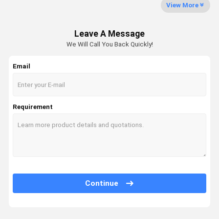
Swing Gearbox
View More
Excavator Control Valve
Leave A Message
Travel Gearbox
We Will Call You Back Quickly!
Excavator Final Drive Parts
Email
Excavator Center Joint
Hydraulic Gear Pump
Requirement
Hydraulic Fan Motor
Excavator Spare Parts
Excavator Controller
Continue
Excavator Monitor
Excavator Relief Valve