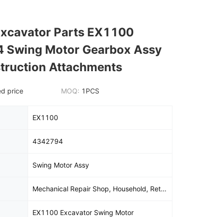
Excavator Parts EX1100
 Swing Motor Gearbox Assy
truction Attachments
d price
MOQ:
1PCS
EX1100
4342794
Swing Motor Assy
Mechanical Repair Shop, Household, Retail, Construction, Energy And Mining, Other
EX1100 Excavator Swing Motor