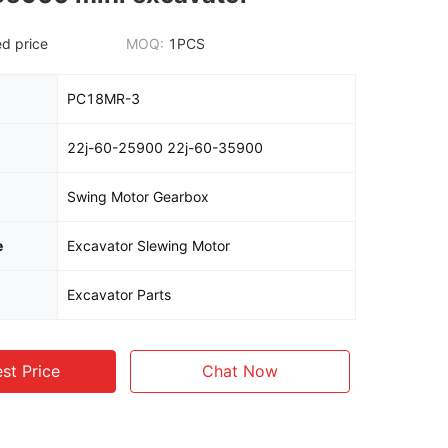
d price
MOQ:
1PCS
PC18MR-3
22j-60-25900 22j-60-35900
Swing Motor Gearbox
e
Excavator Slewing Motor
Excavator Parts
st Price
Chat Now