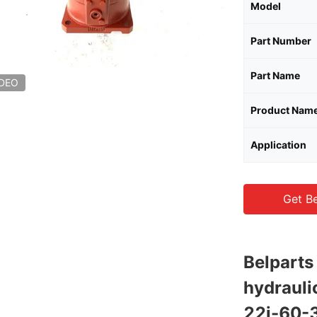
Model
Part Number
Part Name
IDEO
Product Nam
Application
Get Be
Belpart
hydraul
22j-60-