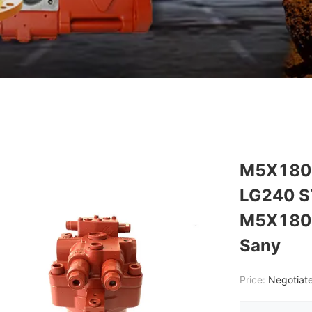
M5X180 
LG240 S
M5X180C
Sany
Price:
Negotiate