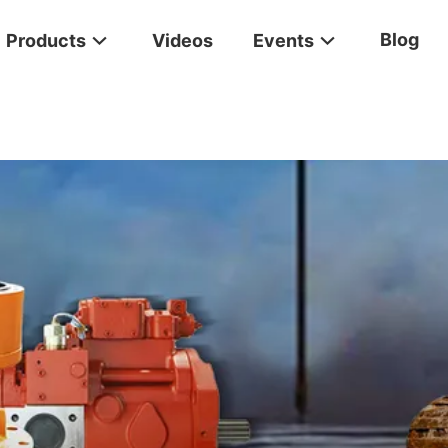
Blog
Products
Videos
Events