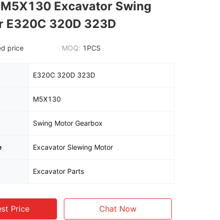
s M5X130 Excavator Swing
or E320C 320D 323D
d price
MOQ:
1PCS
E320C 320D 323D
M5X130
Swing Motor Gearbox
e
Excavator Slewing Motor
Excavator Parts
st Price
Chat Now