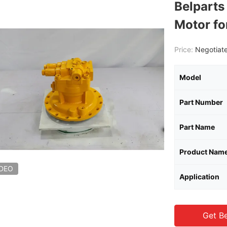
Belpart
Motor f
Price:
Negotiate
Model
Part Number
Part Name
Product Nam
IDEO
Application
Get Be