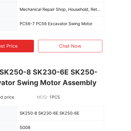
Mechanical Repair Shop, Household, Retail, Construction, Energy And Mining, Other
PC56-7 PC56 Excavator Swing Motor
st Price
Chat Now
 SK250-8 SK230-6E SK250-
vator Swing Motor Assembly
d price
MOQ:
1PCS
SK250-8 SK230-6E SK250-6E
SG08