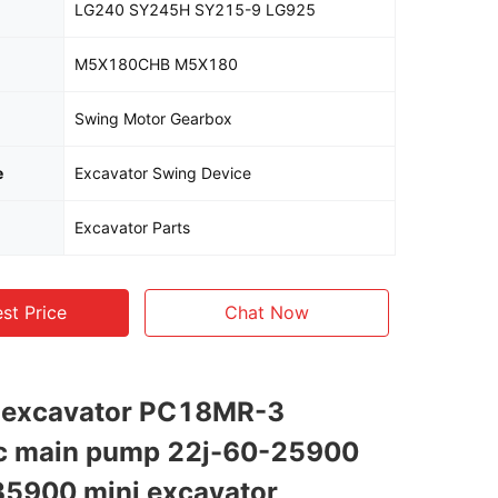
LG240 SY245H SY215-9 LG925
M5X180CHB M5X180
Swing Motor Gearbox
e
Excavator Swing Device
Excavator Parts
st Price
Chat Now
s excavator PC18MR-3
ic main pump 22j-60-25900
35900 mini excavator