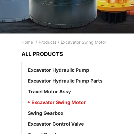
Home
/
Products
/
Excavator Swing Motor
ALL PRODUCTS
Excavator Hydraulic Pump
Excavator Hydraulic Pump Parts
Travel Motor Assy
Excavator Swing Motor
Swing Gearbox
Excavator Control Valve