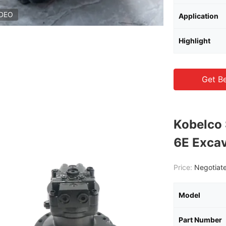
IDEO
Application
Highlight
Get Be
Kobelco
6E Exca
Price:
Negotiate
Model
Part Number