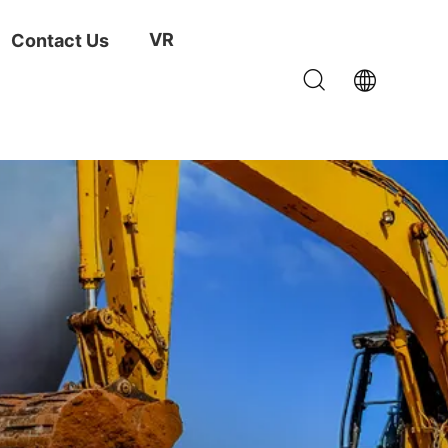
VR
Contact Us