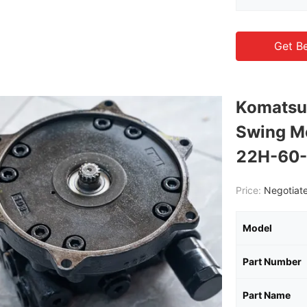
Get Be
Komatsu
Swing M
22H-60-
Price:
Negotiate
Model
Part Number
Part Name