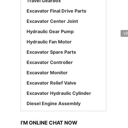
Travel Gearbox
Excavator Final Drive Parts
Excavator Center Joint
Hydraulic Gear Pump
V
Hydraulic Fan Motor
Excavator Spare Parts
Excavator Controller
Excavator Monitor
Excavator Relief Valve
Excavator Hydraulic Cylinder
Diesel Engine Assembly
I'M ONLINE CHAT NOW