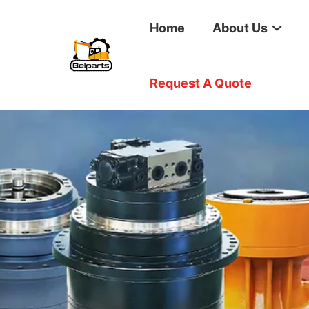
Home
About Us
Request A Quote