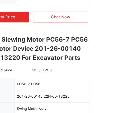
st Price
Chat Now
 Slewing Motor PC56-7 PC56
otor Device 201-26-00140
13220 For Excavator Parts
d price
MOQ:
1PCS
PC56-7 PC56
201-26-00140 22H-60-13220
Swing Motor Assy