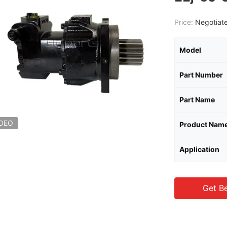
Price:
Negotiate
Model
Part Number
Part Name
IDEO
Product Nam
Application
Get Be