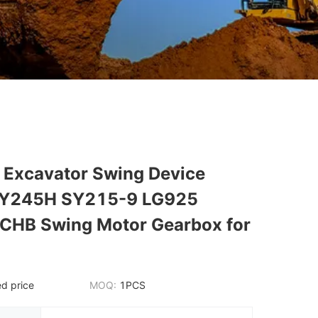
Excavator Swing Device
Y245H SY215-9 LG925
HB Swing Motor Gearbox for
d price
MOQ:
1PCS