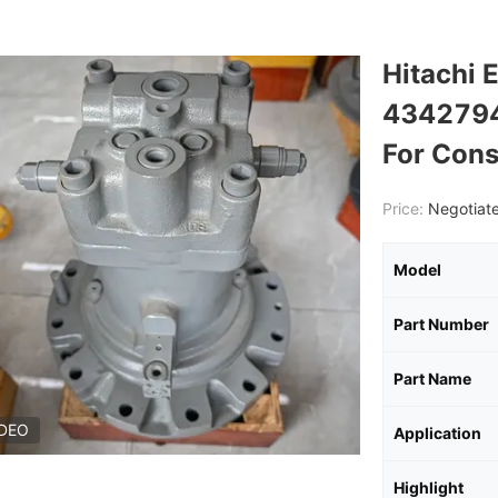
Hitachi 
4342794
For Cons
Price:
Negotiate
Model
Part Number
Part Name
IDEO
Application
Highlight