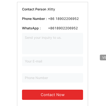
Contact Person :
Kitty
Phone Number :
+86 18902206952
WhatsApp :
+8618902206952
V
Contact Now