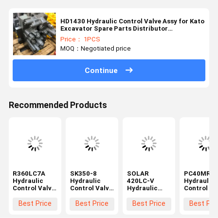
HD1430 Hydraulic Control Valve Assy for Kato
Excavator Spare Parts Distributor
Aftermarket
Price： 1PCS
MOQ：Negotiated price
Continue
Recommended Products
R360LC7A
SK350-8
SOLAR
PC40MR-2
Hydraulic
Hydraulic
420LC-V
Hydraulic
Control Valve
Control Valve
Hydraulic
Control Va
Assy for
Assy for
Control Valve
Assy for
Excavator
Kobelco
Assy for
Komatsu
Best Price
Best Price
Best Price
Best Pri
Spare Parts
Excavator
Excavator
Excavator
31NA-10110
Spare Parts
Spare Parts
Spare Part