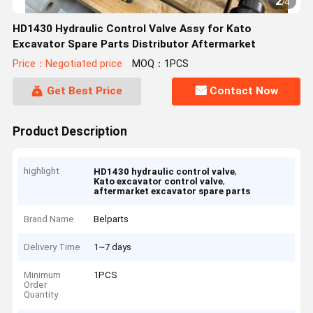
2
/
4
HD1430 Hydraulic Control Valve Assy for Kato
Excavator Spare Parts Distributor Aftermarket
Price：Negotiated price
MOQ：1PCS
Get Best Price
Contact Now
Product Description
highlight
,
HD1430 hydraulic control valve
,
Kato excavator control valve
aftermarket excavator spare parts
Brand Name
Belparts
Delivery Time
1~7 days
Minimum
1PCS
Order
Quantity