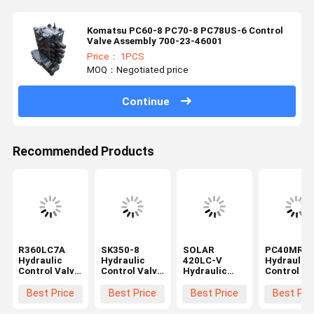
Komatsu PC60-8 PC70-8 PC78US-6 Control
Valve Assembly 700-23-46001
Price： 1PCS
MOQ：Negotiated price
Continue
Recommended Products
R360LC7A
SK350-8
SOLAR
PC40MR-2
Hydraulic
Hydraulic
420LC-V
Hydraulic
Control Valve
Control Valve
Hydraulic
Control Va
Assy for
Assy for
Control Valve
Assy for
Excavator
Kobelco
Assy for
Komatsu
Best Price
Best Price
Best Price
Best Pri
Spare Parts
Excavator
Excavator
Excavator
31NA-10110
Spare Parts
Spare Parts
Spare Part