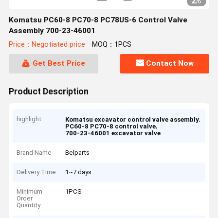
2
/
6
Komatsu PC60-8 PC70-8 PC78US-6 Control Valve
Assembly 700-23-46001
Price：Negotiated price
MOQ：1PCS
Get Best Price
Contact Now
Product Description
highlight
,
Komatsu excavator control valve assembly
,
PC60-8 PC70-8 control valve
700-23-46001 excavator valve
Brand Name
Belparts
Delivery Time
1~7 days
Minimum
1PCS
Order
Quantity