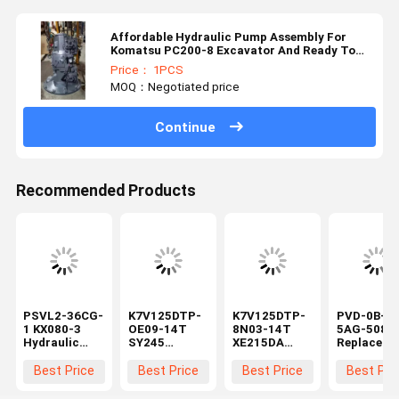
Affordable Hydraulic Pump Assembly For
Komatsu PC200-8 Excavator And Ready To
Ship
Price： 1PCS
MOQ：Negotiated price
Continue
Recommended Products
PSVL2-36CG-
K7V125DTP-
K7V125DTP-
PVD-0B-20
1 KX080-3
OE09-14T
8N03-14T
5AG-5080
Hydraulic
SY245
XE215DA
Replaceme
Main Pump
Hydraulic
excavator
Hydraulic
Compatible
Main Pump
Hydraulic
Pump 13
Best Price
Best Price
Best Price
Best Pri
with Mini
for Excavator
Main Pump
Teeth Mini
Excavator
Piston Pump
Construction
Excavator