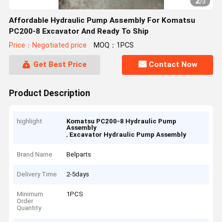
2
/
3
Affordable Hydraulic Pump Assembly For Komatsu
PC200-8 Excavator And Ready To Ship
Price：Negotiated price
MOQ：1PCS
Get Best Price
Contact Now
Product Description
highlight
Komatsu PC200-8 Hydraulic Pump
Assembly
,
Excavator Hydraulic Pump Assembly
Brand Name
Belparts
Delivery Time
2-5days
Minimum
1PCS
Order
Quantity