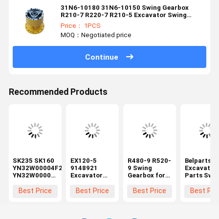
31N6-10180 31N6-10150 Swing Gearbox
R210-7 R220-7 R210-5 Excavator Swing
Device
Price： 1PCS
MOQ：Negotiated price
Continue
Recommended Products
SK235 SK160
EX120-5
R480-9 R520-
Belparts
YN32W00004F2
9148921
9 Swing
Excavator
YN32W00001F1
Excavator
Gearbox for
Parts Swi
Excavator
Swing
Hyundai
Gearbox 2
Swing
Gearbox
Excavator
26-00220 
Best Price
Best Price
Best Price
Best Pri
Gearbox
Rotary
Spare Parts
Komatsu
Rotary
Reduction
390B-12100
PC400-6
Reducer
Gear Box For
Rotary