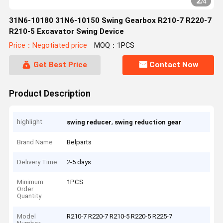
2
/
4
31N6-10180 31N6-10150 Swing Gearbox R210-7 R220-7
R210-5 Excavator Swing Device
Price：Negotiated price
MOQ：1PCS
Get Best Price
Contact Now
Product Description
highlight
,
swing reducer
swing reduction gear
Brand Name
Belparts
Delivery Time
2-5 days
Minimum
1PCS
Order
Quantity
Model
R210-7 R220-7 R210-5 R220-5 R225-7