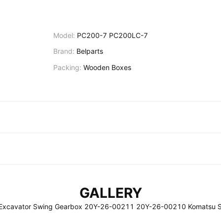
Model:
PC200-7 PC200LC-7
Brand:
Belparts
Packing:
Wooden Boxes
GALLERY
Excavator Swing Gearbox 20Y-26-00211 20Y-26-00210 Komatsu S