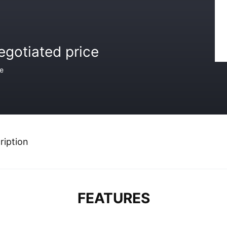
egotiated price
ce
ription
FEATURES