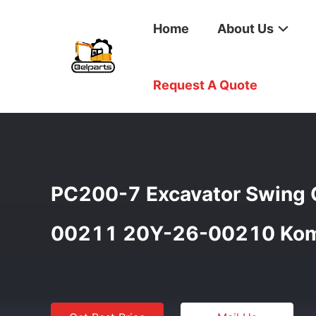
Home
About Us
Home
/
Products
/
Swing Gearbox
/
PC200-7 Excavato
Request A Quote
PC200-7 Excavator Swing 
00211 20Y-26-00210 Kom