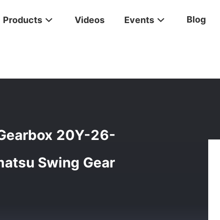
Blog
Products
Videos
Events
r Swing Gearbox 20Y-26-00211 20Y-26-00210 Komatsu Swing Gea
Gearbox 20Y-26-
atsu Swing Gear