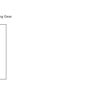
ing Gear