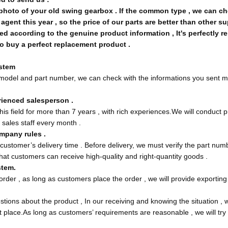
hoto of your old swing gearbox . If the common type , we can chec
gent this year , so the price of our parts are better than other su
d according to the genuine product information , It's perfectly r
o buy a perfect replacement product .
ystem
t model and part number, we can check with the informations you sent m
rienced salesperson .
his field for more than 7 years , with rich experiences.We will conduct
 sales staff every month .
mpany rules .
 customer’s delivery time . Before delivery, we must verify the part num
hat customers can receive high-quality and right-quantity goods .
tem.
rder , as long as customers place the order , we will provide exporting 
tions about the product , In our receiving and knowing the situation , w
st place.As long as customers’ requirements are reasonable , we will tr