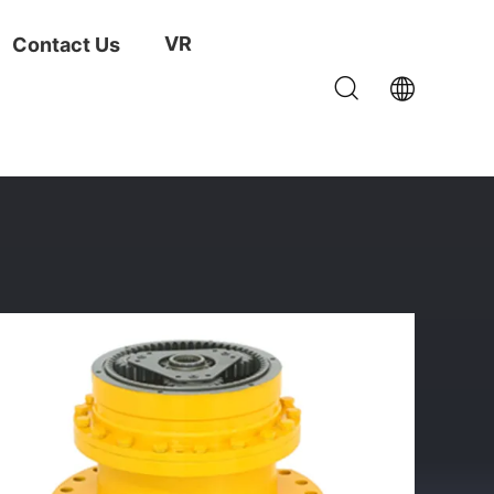
VR
Contact Us
r