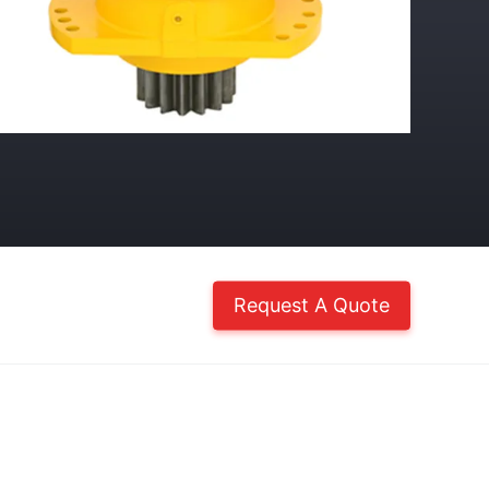
Request A Quote