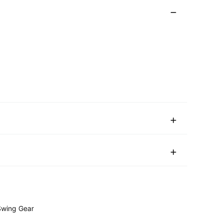
wing Gear