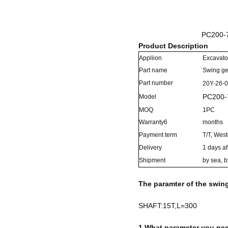
PC200-7
Product Description
Appliion
Excavato
Part name
Swing g
Part number
20Y-26-
PC200-
Model
MOQ
1PC
Warranty6
months
Payment term
T/T, Wes
Delivery
1 days af
Shipment
by sea, b
The paramter of the swin
SHAFT:15T,L=300
1.What parameter you nee