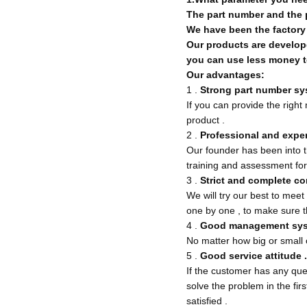
The part number and the p
We have been the factory a
Our products are develope
you can use less money t
Our advantages:
1 .
Strong part number s
If you can provide the righ
product .
2 .
Professional and expe
Our founder has been into t
training and assessment for
3 .
Strict and complete co
We will try our best to meet
one by one , to make sure t
4 .
Good management sys
No matter how big or small o
5 .
Good service attitude .
If the customer has any ques
solve the problem in the fir
satisfied .