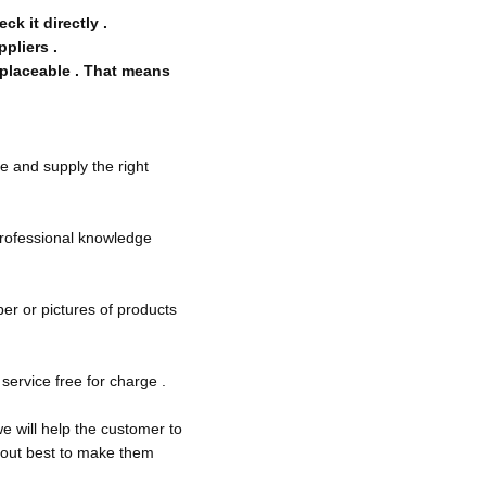
k it directly .
ppliers .
eplaceable . That means
e and supply the right
 professional knowledge
ber or pictures of products
service free for charge .
e will help the customer to
y out best to make them