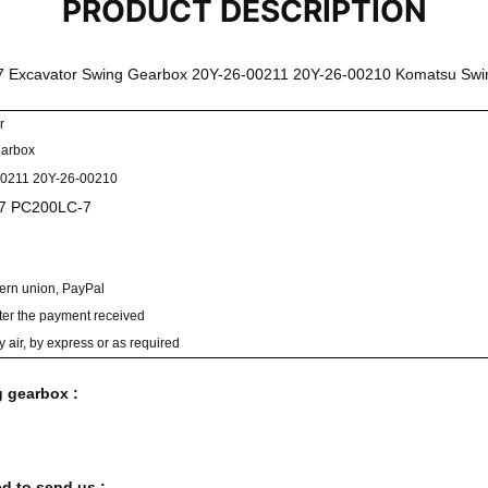
PRODUCT DESCRIPTION
 Excavator Swing Gearbox 20Y-26-00211 20Y-26-00210 Komatsu Sw
r
earbox
00211 20Y-26-00210
7 PC200LC-7
tern union, PayPal
ter the payment received
y air, by express or as required
g gearbox :
d to send us :