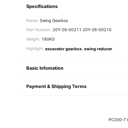
Specifications
Name:
Swing Gearbox
Part Number:
20Y-26-00211 20Y-26-00210
Weight:
180KG
,
Highlight:
excavator gearbox
swing reducer
Basic Infomation
Payment & Shipping Terms
PC200-7 