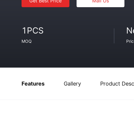
Get Best Price
Mail Us
1PCS
N
MOQ
Pri
Features
Gallery
Product Desc