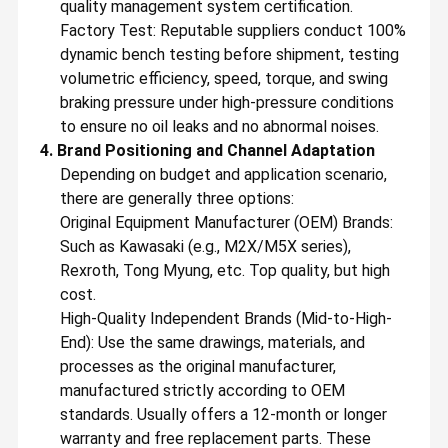
quality management system certification.
Our main products are Excavator Hydraulic Spare Parts,
Hydraulic Main Pump, Swing Motor, Travel Motor, Final Drive
Factory Test: Reputable suppliers conduct 100%
Ass'y, Swing Device Ass'y, Swing Gearbox, Travel Gearbox, Gears,
Regulators, Relief Valve, Fan Motor and other hydraulic items
dynamic bench testing before shipment, testing
Factory Tour
Quality
Contact Us
News
with genuine and aftermarket quality. Until now, our products
volumetric efficiency, speed, torque, and swing
have been exported to more than 198 countries and regions,
Control
spreading all over the Middle East, Southeast Asia, Africa, North
braking pressure under high-pressure conditions
America, South America, Europe and Oceania with our own
brand "Belparts", which is highly praised by foreign customers
to ensure no oil leaks and no abnormal noises.
and enjoys a high reputation.
4. Brand Positioning and Channel Adaptation
In the future, to practice our company culture “
DO BETTER FOR
Depending on budget and application scenario,
TOMORROW
”, we will strive to learn more professional
knowledge about machinery parts and increase our
there are generally three options:
procurement and sales experience to provide customers with
Cases
Blog
Request A
VR
better products and services! What’s more, we will devote to
Original Equipment Manufacturer (OEM) Brands:
Quote
develop a more broad business space together base on long-
Such as Kawasaki (e.g., M2X/M5X series),
term, friendly, mutually beneficial and win-win business
relations.
Rexroth, Tong Myung, etc. Top quality, but high
Excavator Hydraulic Pump
cost.
High-Quality Independent Brands (Mid-to-High-
Excavator Hydraulic Pump Parts
End): Use the same drawings, materials, and
processes as the original manufacturer,
Travel Motor Assy
manufactured strictly according to OEM
Excavator Swing Motor
standards. Usually offers a 12-month or longer
warranty and free replacement parts. These