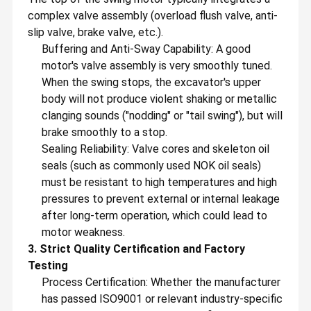
complex valve assembly (overload flush valve, anti-
slip valve, brake valve, etc.).
Buffering and Anti-Sway Capability: A good
motor's valve assembly is very smoothly tuned.
When the swing stops, the excavator's upper
body will not produce violent shaking or metallic
clanging sounds ("nodding" or "tail swing"), but will
brake smoothly to a stop.
Sealing Reliability: Valve cores and skeleton oil
seals (such as commonly used NOK oil seals)
must be resistant to high temperatures and high
pressures to prevent external or internal leakage
after long-term operation, which could lead to
motor weakness.
GZ Yuexiang Engineering Machinery Co., Ltd.
3. Strict Quality Certification and Factory
GZ Yuexiang Engineering Machinery Co., Ltd, is a foreign trade
Testing
company integrating development, sales, procurement,
Home
Products
Videos
About Us
warehousing, transportation and service. Founded in September
Process Certification: Whether the manufacturer
2013, we have more than twelve years of experience in
has passed ISO9001 or relevant industry-specific
machinery trade.