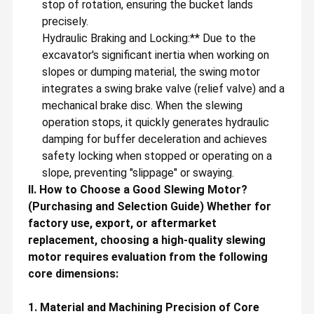
stop of rotation, ensuring the bucket lands
precisely.
Hydraulic Braking and Locking:** Due to the
excavator's significant inertia when working on
slopes or dumping material, the swing motor
integrates a swing brake valve (relief valve) and a
mechanical brake disc. When the slewing
operation stops, it quickly generates hydraulic
damping for buffer deceleration and achieves
safety locking when stopped or operating on a
slope, preventing "slippage" or swaying.
II. How to Choose a Good Slewing Motor?
(Purchasing and Selection Guide) Whether for
factory use, export, or aftermarket
replacement, choosing a high-quality slewing
motor requires evaluation from the following
core dimensions:
1. Material and Machining Precision of Core