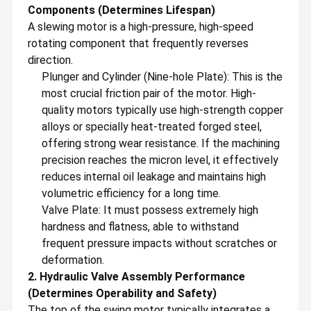
Components (Determines Lifespan)
A slewing motor is a high-pressure, high-speed
rotating component that frequently reverses
direction.
Plunger and Cylinder (Nine-hole Plate): This is the
most crucial friction pair of the motor. High-
quality motors typically use high-strength copper
alloys or specially heat-treated forged steel,
offering strong wear resistance. If the machining
precision reaches the micron level, it effectively
reduces internal oil leakage and maintains high
volumetric efficiency for a long time.
Valve Plate: It must possess extremely high
hardness and flatness, able to withstand
frequent pressure impacts without scratches or
deformation.
2. Hydraulic Valve Assembly Performance
(Determines Operability and Safety)
The top of the swing motor typically integrates a