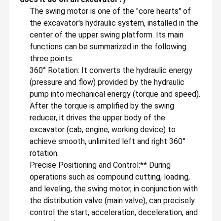
The swing motor is one of the "core hearts" of
the excavator's hydraulic system, installed in the
center of the upper swing platform. Its main
functions can be summarized in the following
three points:
360° Rotation: It converts the hydraulic energy
(pressure and flow) provided by the hydraulic
pump into mechanical energy (torque and speed).
After the torque is amplified by the swing
reducer, it drives the upper body of the
excavator (cab, engine, working device) to
achieve smooth, unlimited left and right 360°
rotation.
Precise Positioning and Control:** During
operations such as compound cutting, loading,
and leveling, the swing motor, in conjunction with
the distribution valve (main valve), can precisely
control the start, acceleration, deceleration, and