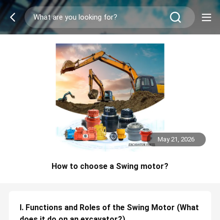
May 21, 2026
How to choose a Swing motor?
I. Functions and Roles of the Swing Motor (What
does it do on an excavator?)