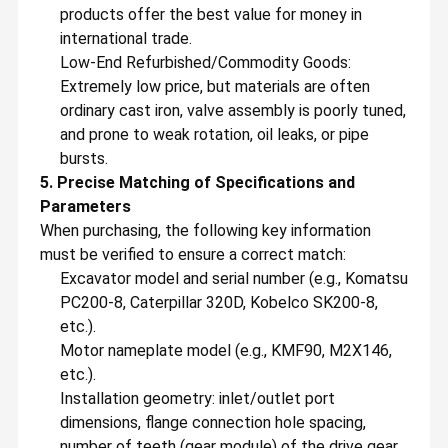
Swing Gearbox
products offer the best value for money in
international trade.
Excavator Control Valve
Low-End Refurbished/Commodity Goods:
Extremely low price, but materials are often
Travel Gearbox
ordinary cast iron, valve assembly is poorly tuned,
Excavator Final Drive Parts
and prone to weak rotation, oil leaks, or pipe
bursts.
Excavator Center Joint
5. Precise Matching of Specifications and
Parameters
Hydraulic Gear Pump
When purchasing, the following key information
must be verified to ensure a correct match:
Hydraulic Fan Motor
Excavator model and serial number (e.g., Komatsu
Excavator Spare Parts
PC200-8, Caterpillar 320D, Kobelco SK200-8,
etc.).
Excavator Controller
Motor nameplate model (e.g., KMF90, M2X146,
etc.).
Excavator Monitor
Installation geometry: inlet/outlet port
dimensions, flange connection hole spacing,
Excavator Relief Valve
number of teeth (gear module) of the drive gear,