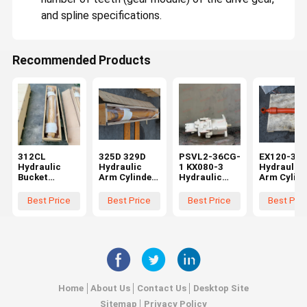
Excavator Hydraulic Cylinder
and spline specifications.
Diesel Engine Assembly
Recommended Products
312CL
325D 329D
PSVL2-36CG-
EX120-3
Hydraulic
Hydraulic
1 KX080-3
Hydraulic
Bucket
Arm Cylinder
Hydraulic
Arm Cylind
Cylinder for
for Excavator
Main Pump
for Hitach
Excavator
Spare Parts
Compatible
Excavator
Best Price
Best Price
Best Price
Best Pric
Spare Parts
259-0778
with Mini
Spare Part
295-9396
2590778
Excavator
0409002
2959396
Aftermarket
Piston Pump
Aftermark
Aftermarket
High Quality
Construction
High Quali
High Quality
Machinery
Spare Parts
Belparts
Home
About Us
Contact Us
Desktop Site
Sitemap
Privacy Policy