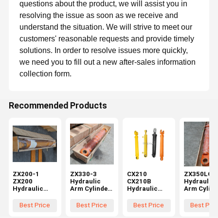
questions about the product, we will assist you in
resolving the issue as soon as we receive and
understand the situation. We will strive to meet our
customers' reasonable requests and provide timely
solutions. In order to resolve issues more quickly,
we need you to fill out a new after-sales information
collection form.
Recommended Products
GZ Yuexiang Engineering Machinery Co., Ltd.
ZX200-1
ZX330-3
CX210
ZX350LCK
ZX200
Hydraulic
CX210B
Hydraulic
GZ Yuexiang Engineering Machinery Co., Ltd, is a foreign trade
Hydraulic
Arm Cylinder
Hydraulic
Arm Cylind
company integrating development, sales, procurement,
Home
Products
Videos
About Us
Arm Cylinder
for Hitachi
Arm Cylinder
for Hitach
warehousing, transportation and service. Founded in September
2013, we have more than twelve years of experience in
for Hitachi
Excavator
for CASE
Excavator
Best Price
Best Price
Best Price
Best Pric
machinery trade.
Excavator
Spare Parts
Excavator
Spare Part
Spare Parts
0975402
Spare Parts
9164990