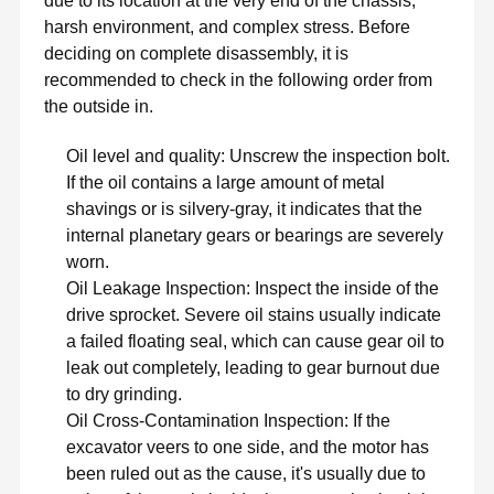
due to its location at the very end of the chassis,
harsh environment, and complex stress. Before
deciding on complete disassembly, it is
recommended to check in the following order from
the outside in.
Oil level and quality: Unscrew the inspection bolt.
If the oil contains a large amount of metal
shavings or is silvery-gray, it indicates that the
internal planetary gears or bearings are severely
worn.
Oil Leakage Inspection: Inspect the inside of the
drive sprocket. Severe oil stains usually indicate
a failed floating seal, which can cause gear oil to
leak out completely, leading to gear burnout due
to dry grinding.
Oil Cross-Contamination Inspection: If the
excavator veers to one side, and the motor has
been ruled out as the cause, it's usually due to