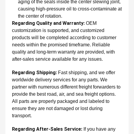
aging of the seals inside the center slewing joint,
causing high-pressure oil to cross-contaminate at
the center of rotation.
Regarding Quality and Warranty:
OEM
customization is supported, and customized
products will be completed according to customer
needs within the promised timeframe. Reliable
quality and long-term warranty are provided, with
after-sales service available for any issues.
Regarding Shipping:
Fast shipping, and we offer
worldwide delivery services for any parts. We
partner with numerous different freight forwarders to
provide the best road, air, and sea freight options.
All parts are properly packaged and labeled to
ensure they are not damaged or lost during
transport.
Regarding After-Sales Service:
If you have any