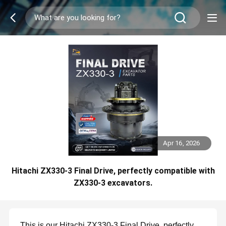
Apr 16, 2026
Hitachi ZX330-3 Final Drive, perfectly compatible with
ZX330-3 excavators.
This is our Hitachi ZX330-3 Final Drive, perfectly