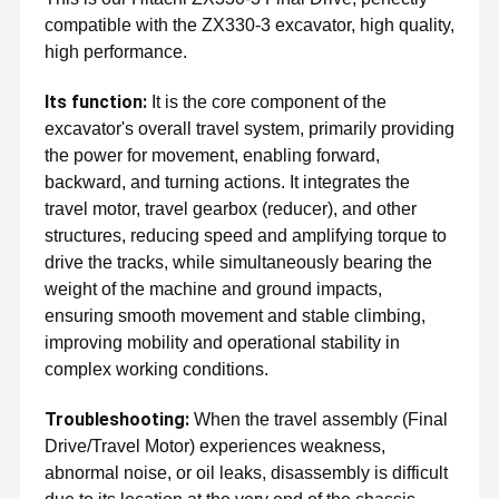
compatible with the ZX330-3 excavator, high quality,
high performance.
Its function:
It is the core component of the
excavator's overall travel system, primarily providing
the power for movement, enabling forward,
backward, and turning actions. It integrates the
travel motor, travel gearbox (reducer), and other
structures, reducing speed and amplifying torque to
drive the tracks, while simultaneously bearing the
weight of the machine and ground impacts,
ensuring smooth movement and stable climbing,
improving mobility and operational stability in
complex working conditions.
Troubleshooting:
When the travel assembly (Final
Drive/Travel Motor) experiences weakness,
abnormal noise, or oil leaks, disassembly is difficult