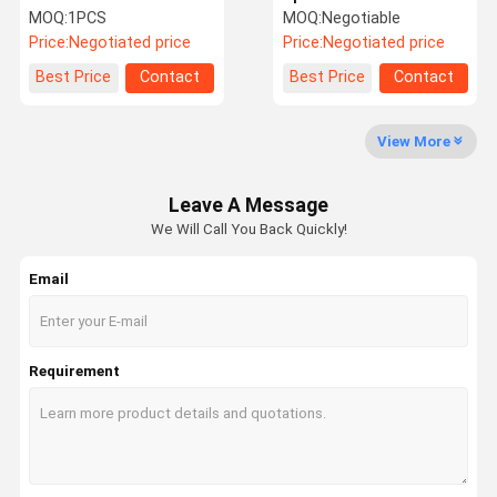
Computer Board 3990517
ECU Excavator Computer
MOQ:
1PCS
MOQ:
Negotiable
CPU Controller
Board 21Q6-32192
Price:
Negotiated price
Price:
Negotiated price
Factory Tour
Quality
Contact Us
News
Best Price
Contact
Best Price
Contact
Control
View More
Leave A Message
We Will Call You Back Quickly!
Cases
Blog
Request A
VR
Quote
Email
Excavator Hydraulic Pump
Excavator Hydraulic Pump Parts
Requirement
Travel Motor Assy
Excavator Swing Motor