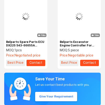
Belparts Spare Parts ECU
Belparts Excavator
DX225 543-00055A
Engine Controller For
Engine Controller For
E307E E308E ECU GP-
MOQ:
1pcs
MOQ:
5 piece
Doosan Crawler
OPERATOR 389-0763
Price:
Negotiated price
Price:
Negotiable price
Excavator
Best Price
Contact
Best Price
Contact
Save Your Time
Let us contact best products with you.
Give Your Requirement