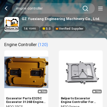
GZ Yuexiang Engineering Machinery Co., Ltd.
14
5.0
Verified Supplier
YEARS
Engine Controller
(120)
Excavator Parts E325C
Belparts Excavator
Excavator 3126B Engine
Engine Controller For
Controller 210-0848
Doosan DX340 DX300
MOQ:
1PCS
MOQ:
5piece