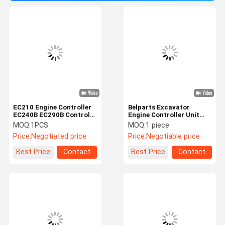
EC210 Engine Controller
Belparts Excavator
EC240B EC290B Control
Engine Controller Unit
Unit 60100000 ECU For
L90E L70E EC290B
MOQ:
1PCS
MOQ:
1 piece
Excavator
EW145B VOE20577135
Price:
Negotiated price
Price:
Negotiable price
Information Systems
Best Price
Contact
Best Price
Contact