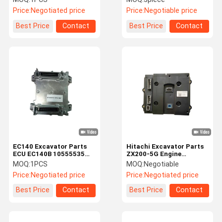
Escavadeira ECU 543-
Price:
Negotiated price
Price:
Negotiable price
00074 65.11201-7016
Best Price
Contact
Best Price
Contact
EC140 Excavator Parts
Hitachi Excavator Parts
ECU EC140B 10555535
ZX200-5G Engine
Engine Controller
Controller YA00002098
MOQ:
1PCS
MOQ:
Negotiable
ZX210-5G ECU
Price:
Negotiated price
Price:
Negotiated price
Best Price
Contact
Best Price
Contact