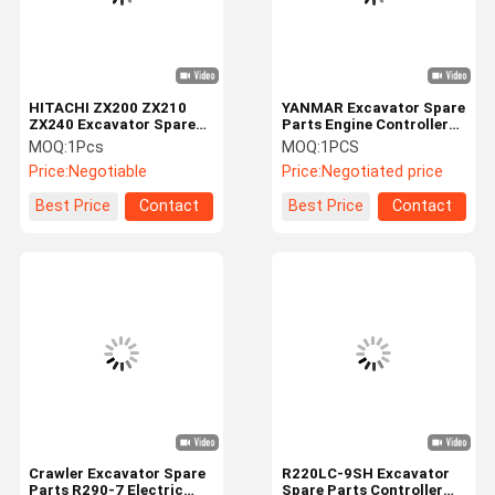
HITACHI ZX200 ZX210
YANMAR Excavator Spare
ZX240 Excavator Spare
Parts Engine Controller
Parts 9226748 Controller
XJAY-01362 EGC10-130
MOQ:
1Pcs
MOQ:
1PCS
Computer Board
1R1994-00013
Price:
Negotiable
Price:
Negotiated price
1562400014 129927-
75901
Best Price
Contact
Best Price
Contact
Home
Products
Videos
About Us
Crawler Excavator Spare
R220LC-9SH Excavator
Parts R290-7 Electric
Spare Parts Controller