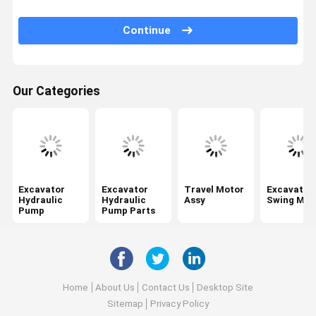
Swing Gearbox
Continue
Excavator Control Valve
Travel Gearbox
Our Categories
Excavator Final Drive Parts
Excavator Center Joint
Hydraulic Gear Pump
Hydraulic Fan Motor
Excavator
Excavator
Travel Motor
Excavator
Hydraulic
Hydraulic
Assy
Swing Mot
Pump
Pump Parts
Excavator Spare Parts
Excavator Controller
Excavator Monitor
Home
About Us
Contact Us
Desktop Site
Excavator Relief Valve
Sitemap
Privacy Policy