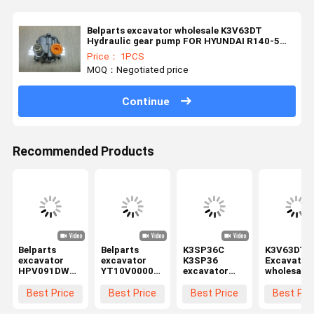
Belparts excavator wholesale K3V63DT
Hydraulic gear pump FOR HYUNDAI R140-5
R150-5
Price： 1PCS
MOQ：Negotiated price
Continue
Recommended Products
Belparts
Belparts
K3SP36C
K3V63DT
excavator
excavator
K3SP36
Excavator
HPV091DW
YT10V00005F1
excavator
wholesale
EX100-2
Hydraulic
Hydraulic
Hydraulic
EX200-2
gear pump
gear pump
gear pump
Best Price
Best Price
Best Price
Best Pri
hydraulic
assembly FOR
YT10V00005F1
FOR HYUN
gear pump
TB175
FOR TB175
R130-5 R1