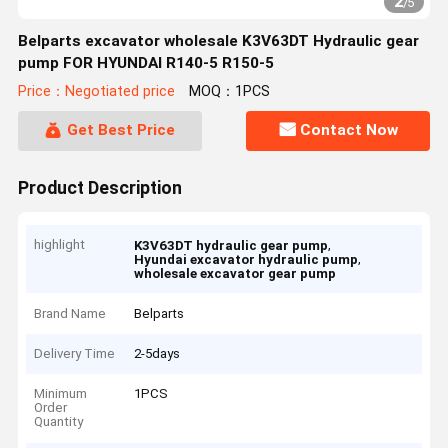
2
/
5
Belparts excavator wholesale K3V63DT Hydraulic gear
pump FOR HYUNDAI R140-5 R150-5
Price：Negotiated price
MOQ：1PCS
Get Best Price
Contact Now
Product Description
highlight
,
K3V63DT hydraulic gear pump
,
Hyundai excavator hydraulic pump
wholesale excavator gear pump
Brand Name
Belparts
Delivery Time
2-5days
Minimum
1PCS
Order
Quantity