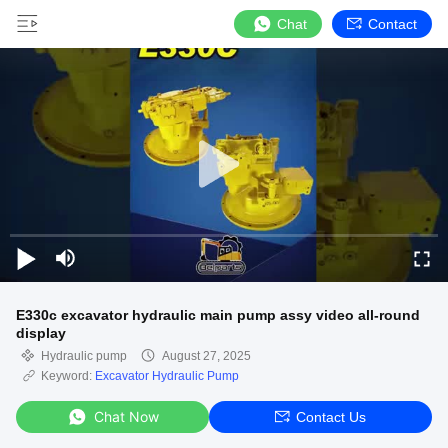
Chat
Contact
E330c excavator hydraulic main pump assy video all-round
display
Hydraulic pump
August 27, 2025
Keyword:
Excavator Hydraulic Pump
Chat Now
Contact Us