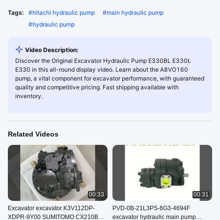
Tags:
#
hitachi hydraulic pump
#
main hydraulic pump
#
hydraulic pump
Video Description:
Discover the Original Excavator Hydraulic Pump E330BL E330L
E330 in this all-round display video. Learn about the A8VO160
pump, a vital component for excavator performance, with guaranteed
quality and competitive pricing. Fast shipping available with
inventory.
Related Videos
00:33
00:31
Excavator excavator K3V112DP-
PVD-0B-21L3PS-6G3-4694F
XDPR-9Y00 SUMITOMO CX210B
excavator hydraulic main pump