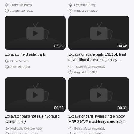
hydraulic pump assembly
assembly supperlier
Hydraulic Pump
Hydraulic Pump
August 20, 2025
August 20, 2025
02:12
00:46
Excavator hydraulic parts
Excavator spare parts E312DL final
drive Hitachi travel motor assy
Other Videos
ZX200-3
Travel Motor Assembly
April 15, 2020
August 20, 2024
00:23
00:31
Excavator parts hot sale hydraulic
Excavator parts swing single motor
cylinder assy
MSF-340VP machinery constuction
Hydraulic Cylinder Assy
Swing Motor Assembly