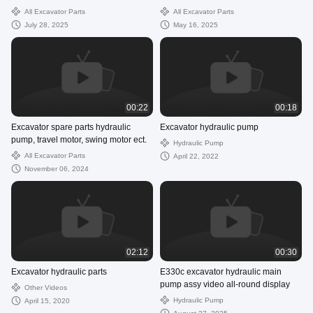
gearbox
All Excavator Parts
All Excavator Parts
July 28, 2025
May 16, 2025
00:22
00:18
Excavator spare parts hydraulic
Excavator hydraulic pump
pump, travel motor, swing motor ect.
Hydraulic Pump
All Excavator Parts
April 22, 2022
November 06, 2024
02:12
00:30
Excavator hydraulic parts
E330c excavator hydraulic main
pump assy video all-round display
Other Videos
Hydraulic Pump
April 15, 2020