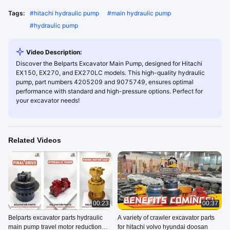
Tags:
#
hitachi hydraulic pump
#
main hydraulic pump
#
hydraulic pump
Video Description:
Discover the Belparts Excavator Main Pump, designed for Hitachi
EX150, EX270, and EX270LC models. This high-quality hydraulic
pump, part numbers 4205209 and 9075749, ensures optimal
performance with standard and high-pressure options. Perfect for
your excavator needs!
Related Videos
00:23
00:37
Belparts excavator parts hydraulic
A variety of crawler excavator parts
main pump travel motor reduction
for hitachi volvo hyundai doosan