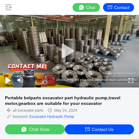
Chat
Contact
Portable belparts excavator part hydraulic pump,travel
motor,gearbox are suitable for your excavator
all excavator parts
May 24, 2024
Keyword:
Excavator Hydraulic Pump
Chat Now
Contact Us