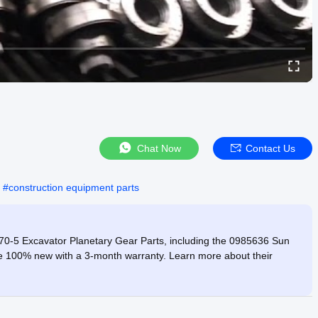
Chat Now
Contact Us
#
construction equipment parts
70-5 Excavator Planetary Gear Parts, including the 0985636 Sun
are 100% new with a 3-month warranty. Learn more about their