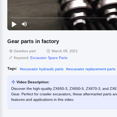
Gear parts in factory
Gearbox part
March 09, 2021
Keyword:
Excavator Spare Parts
Tags:
#
excavator hydraulic parts
#
excavator replacement parts
Video Description:
Discover the high-quality ZX650-3, ZX650-5, ZX670-3, and ZX6
Gear. Perfect for crawler excavators, these aftermarket parts 
features and applications in this video.