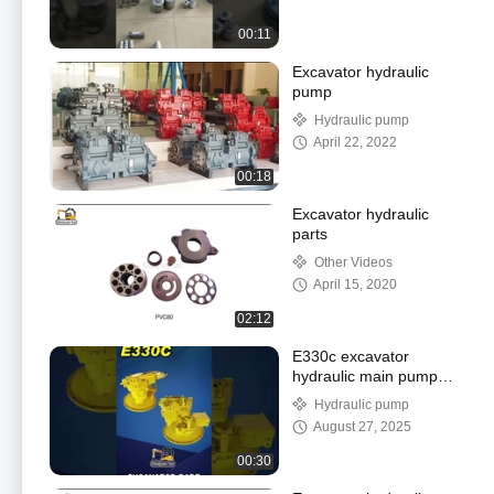
00:11
Excavator hydraulic
pump
Hydraulic pump
April 22, 2022
00:18
Excavator hydraulic
parts
Other Videos
April 15, 2020
02:12
E330c excavator
hydraulic main pump
assy video all-round
Hydraulic pump
display
August 27, 2025
00:30