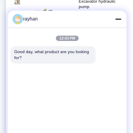
Excavator hydraulic
pump
Hydraulic pump
rayhan
April 24, 2020
04:54
12:43 PM
Hitachi EX800 hydraulic
pump for excavator
spare parts
Good day, what product are you looking 
Hydraulic pump
for?
April 10, 2025
00:32
Excavator hydraulic
pump
Hydraulic pump
April 27, 2022
00:44
Excavator spare parts
E312DL final drive
Hitachi travel motor
Travel motor assembly
assy ZX200-3