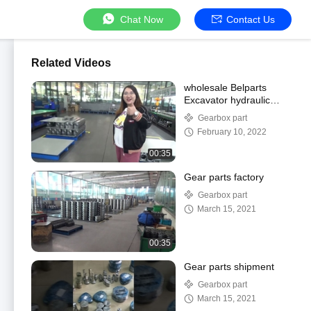
Chat Now
Contact Us
Related Videos
wholesale Belparts
Excavator hydraulic
spare parts
Gearbox part
February 10, 2022
00:35
Gear parts factory
Gearbox part
March 15, 2021
00:35
Gear parts shipment
Gearbox part
March 15, 2021